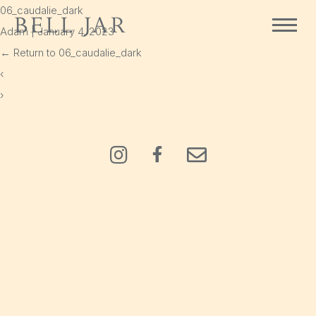
06_caudalie_dark
Bell Jar
Adam
|
January 4, 2023
Home
←
Return to 06_caudalie_dark
Shop
‹
›
Delivery
Cart
Policies
Instagram