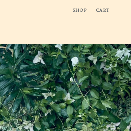
SHOP
CART