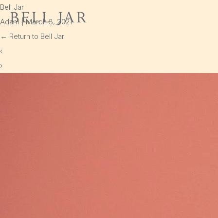
Bell Jar
Bell Jar
Adam
|
March 3, 2021
Home
←
Return to Bell Jar
Shop
‹
›
Delivery
Cart
Policies
Instagram