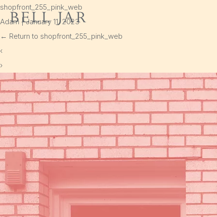
shopfront_255_pink_web
Bell Jar
Adam
|
January 11, 2023
Home
←
Return to shopfront_255_pink_web
Shop
‹
›
Delivery
Cart
Policies
Instagram