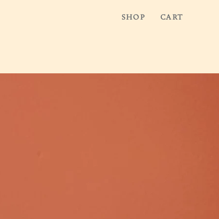
SHOP
CART